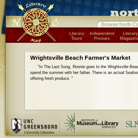
Browse North Ca
Literary
Independent
Literary
Tours
Presses
Magazin
Wrightsville Beach Farmer's Market
"In The Last Song, Ronnie goes to the Wrightsville Bea
spend the summer with her father. There is an actual Seafood
offering fresh produce. "