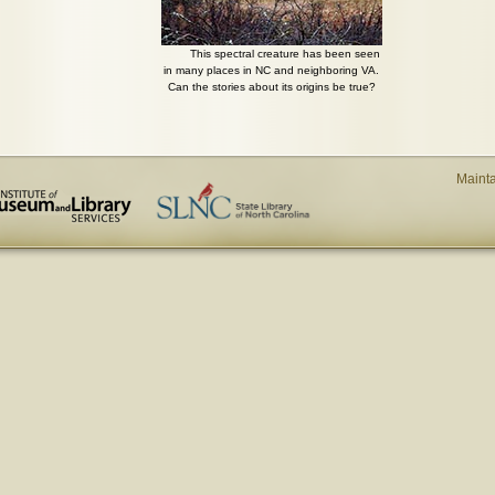
This spectral creature has been seen
in many places in NC and neighboring VA.
Can the stories about its origins be true?
Maint