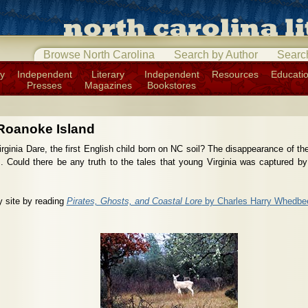
Browse North Carolina
Search by Author
Searc
ry
Independent
Literary
Independent
Resources
Educati
Presses
Magazines
Bookstores
Roanoke Island
ginia Dare, the first English child born on NC soil? The disappearance of th
es. Could there be any truth to the tales that young Virginia was captured by
y site by reading
Pirates, Ghosts, and Coastal Lore
by Charles Harry Whedbe