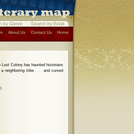
h by Genre
Search by Book
on
About Us
Contact Us
Home
e Lost Colony has haunted historians
 a neighboring tribe . . . and cursed
e
.