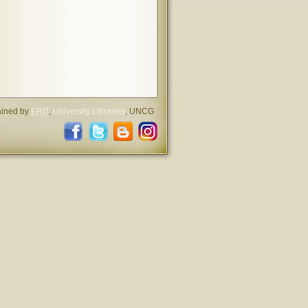
ained by
ERIT
,
University Libraries
, UNCG