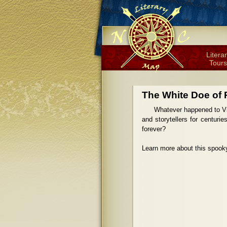
Litera
Tours
The White Doe of 
Whatever happened to Vir
and storytellers for centuri
forever?
Learn more about this spook