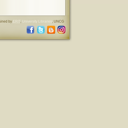
ained by
ERIT
,
University Libraries
, UNCG