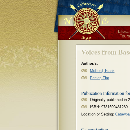
Litera
Tours
Voices from Bas
Author/s:
Mofford, Frank
Peeler, Tim
Publication Information fo
Originally published in 
ISBN: 9781599481289
Location or Setting:
Catawba
Categorization