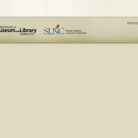
Maint