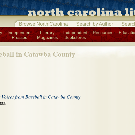
Browse North Carolina
Search by Author
Searc
ry
Independent
Literary
Independent
Resources
Educati
Presses
Magazines
Bookstores
eball in Catawba County
r
Voices from Baseball in Catawba County
2008