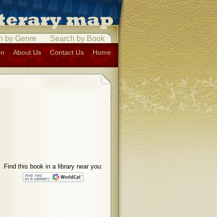
h by Genre
Search by Book
on
About Us
Contact Us
Home
Find this book in a library near you: