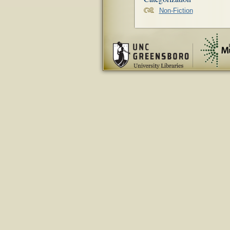
Non-Fiction